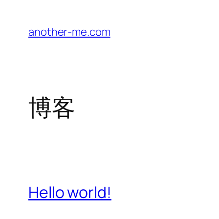
跳
至
another-me.com
内
容
博客
Hello world!