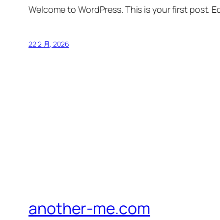
Welcome to WordPress. This is your first post. Edi
22 2 月, 2026
another-me.com