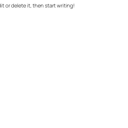
t or delete it, then start writing!