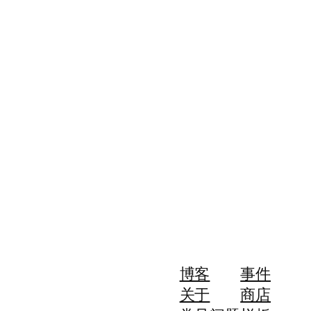
博客
事件
关于
商店